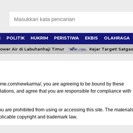
H
POLITIK
HUKRIM
PERISTIWA
EKBIS
OLAHRAGA
wer Air di Labuhanhaji Timur
Kejar Target! Satgas
heme.com/newkarma/, you are agreeing to be bound by these
ulations, and agree that you are responsible for compliance with
ou are prohibited from using or accessing this site. The material
plicable copyright and trademark law.