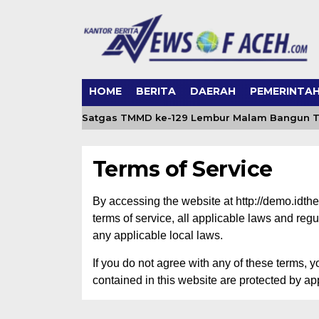
HOME
BERITA
DAERAH
PEMERINTA
rget Air Bersih, Satgas TMMD ke-129 Lembur Malam Bangun To
Terms of Service
By accessing the website at http://demo.idt
terms of service, all applicable laws and reg
any applicable local laws.
If you do not agree with any of these terms, y
contained in this website are protected by ap