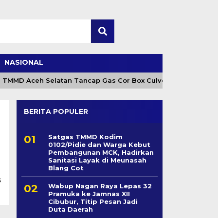
NASIONAL
 TMMD Aceh Selatan Tancap Gas Cor Box Culvert
Ca
BERITA POPULER
Satgas TMMD Kodim
0102/Pidie dan Warga Kebut
Pembangunan MCK, Hadirkan
Sanitasi Layak di Meunasah
Blang Cot
s
Wabup Nagan Raya Lepas 32
Pramuka ke Jamnas XII
Cibubur, Titip Pesan Jadi
Duta Daerah