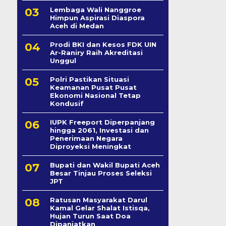
Lembaga Wali Nanggroe
Himpun Aspirasi Diaspora
Aceh di Medan
Prodi BKI dan Kesos FDK UIN
Ar-Raniry Raih Akreditasi
Unggul
Polri Pastikan Situasi
Keamanan Pusat Pusat
Ekonomi Nasional Tetap
Kondusif
IUPK Freeport Diperpanjang
hingga 2061, Investasi dan
Penerimaan Negara
Diproyeksi Meningkat
Bupati dan Wakil Bupati Aceh
Besar Tinjau Proses Seleksi
JPT
Ratusan Masyarakat Darul
Kamal Gelar Shalat Istisqa,
Hujan Turun Saat Doa
Dipanjatkan